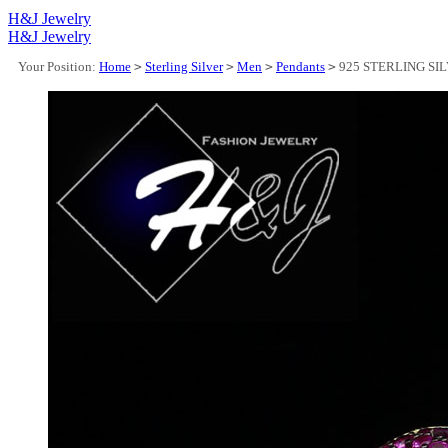
H&J Jewelry
H&J Jewelry
Your Position:
Home
>
Sterling Silver
>
Men
>
Pendants
>
925 STERLING SI