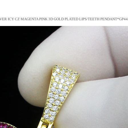
LVER ICY CZ MAGENTA PINK 3D GOLD PLATED LIPS/TEETH PENDANT*GP44