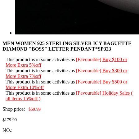
MEN WOMEN 925 STERLING SILVER ICY BAGUETTE
DIAMOND "BOSS" LETTER PENDANT*SP323
This product is in some activities as
[Favourable]
Buy $100 or
More Extra 5%off
This product is in some activities as
[Favourable]
Buy $300 or
More Extra 7%off
This product is in some activities as
[Favourable]
Buy $500 or
More Extra 10%off
This product is in some activities as
[Favourable]
Holiday Sales (
all items 15%off )
Shop price:
$59.99
$179.99
NO.: