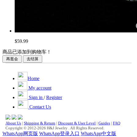
$59.99
商品已添加到购物车！
Home
My account
Sign in
/
Register
Contact Us
About Us
|
Shipping & Return
|
Discount & User Level
|
Guides
|
FAQ
Copyright © 2012-2026 H&J Jewelry . All Rights Reserved.
WhatsApp网页版
WhatsApp登录入口
WhatsApp中文版