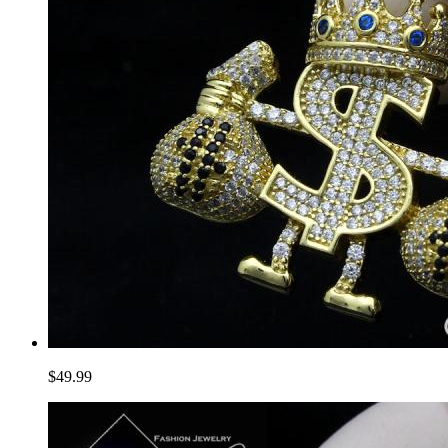
$49.99