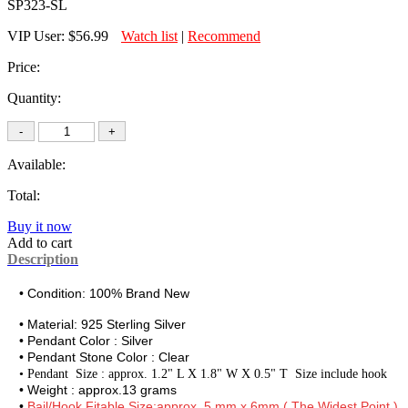
SP323-SL
VIP User:
$56.99
Watch list
|
Recommend
Price:
Quantity:
Available:
Total:
Buy it now
Add to cart
Description
• Condition: 100% Brand New
• Material:
925 Sterling Silver
• Pendant Color : Silver
• Pendant Stone Color : Clear
•
Pendant Size : approx. 1.2" L X 1.8" W X 0.5" T Size include hook
• Weight : approx.13 grams
•
Bail/Hook Fitable Size:approx. 5 mm x 6mm ( The Widest Point )