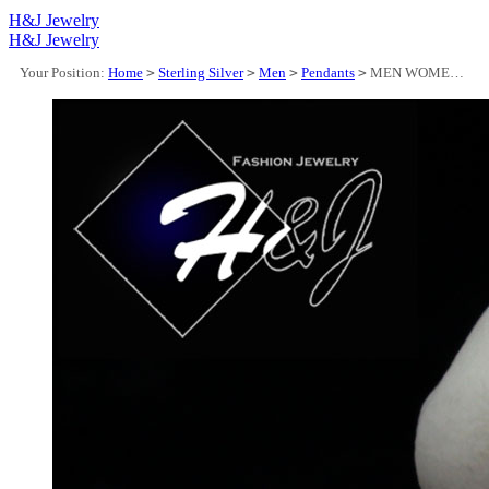
H&J Jewelry
H&J Jewelry
Your Position:
Home
>
Sterling Silver
>
Men
>
Pendants
>
MEN WOMEN 925 STERLING SILVER ICY BAGUETTE DIAMOND "BOSS" LETTER PENDANT*SP323