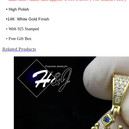
• High Polish
•
14K White Gold Finish
• With 925 Stamped
• Free Gift Box
Related Products