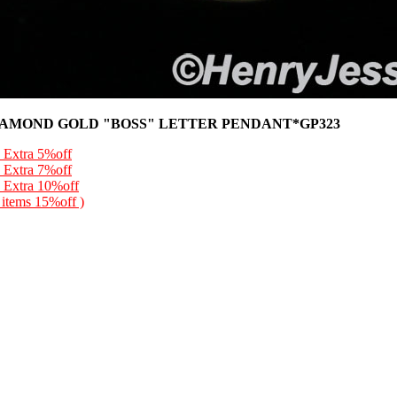
IAMOND GOLD "BOSS" LETTER PENDANT*GP323
 Extra 5%off
 Extra 7%off
 Extra 10%off
l items 15%off )