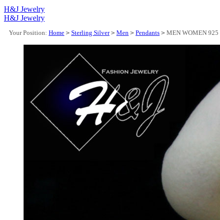
H&J Jewelry
H&J Jewelry
Your Position:
Home
>
Sterling Silver
>
Men
>
Pendants
>
MEN WOMEN 925 