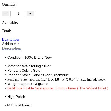
Quantity:
Available:
Total:
Buy it now
Add to cart
Description
• Condition: 100% Brand New
• Material:
925 Sterling Silver
• Pendant Color : Gold
• Pendant Stone Color : Clear/Black/Blue
•
Pendant Size : approx. 1.2" L X 1.8" W X 0.5" T Size include hook
• Weight : approx.13 grams
•
Bail/Hook Fitable Size:approx. 5 mm x 6mm ( The Widest Point )
• High Polish
•
14K Gold Finish