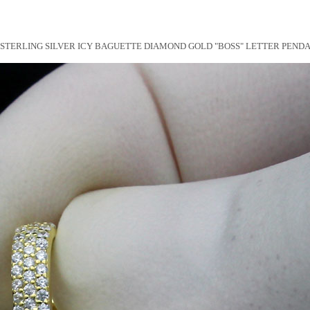
STERLING SILVER ICY BAGUETTE DIAMOND GOLD "BOSS" LETTER PEND