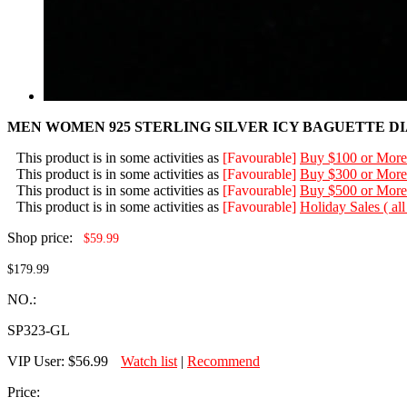
MEN WOMEN 925 STERLING SILVER ICY BAGUETTE D
This product is in some activities as
[Favourable]
Buy $100 or More
This product is in some activities as
[Favourable]
Buy $300 or More
This product is in some activities as
[Favourable]
Buy $500 or More
This product is in some activities as
[Favourable]
Holiday Sales ( al
Shop price:
$59.99
$179.99
NO.:
SP323-GL
VIP User:
$56.99
Watch list
|
Recommend
Price: