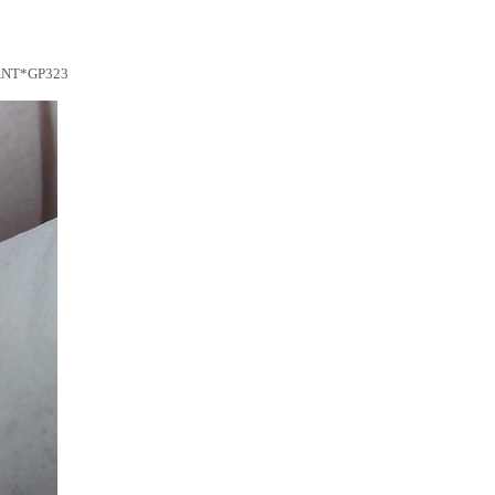
ANT*GP323