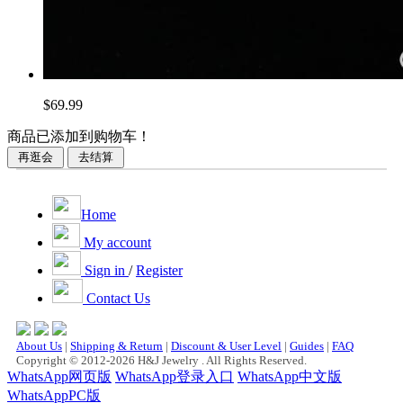
$69.99
商品已添加到购物车！
Home
My account
Sign in
/
Register
Contact Us
About Us
|
Shipping & Return
|
Discount & User Level
|
Guides
|
FAQ
Copyright © 2012-2026 H&J Jewelry . All Rights Reserved.
WhatsApp网页版
WhatsApp登录入口
WhatsApp中文版
WhatsAppPC版