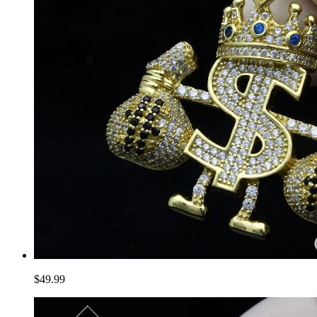
$49.99