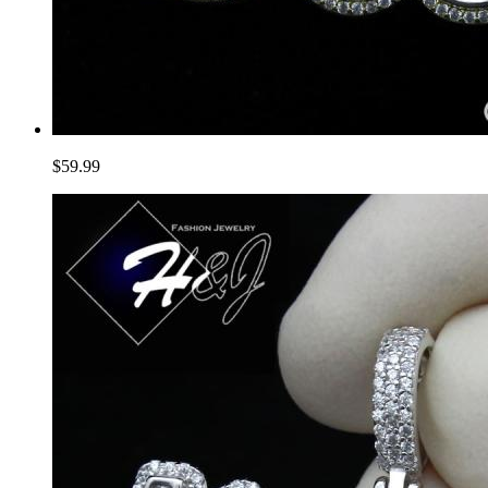
$59.99