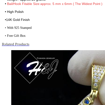
•
Bail/Hook Fitable Size:approx. 5 mm x 6mm ( The Widest Point )
• High Polish
•
14K Gold Finish
• With 925 Stamped
• Free Gift Box
Related Products