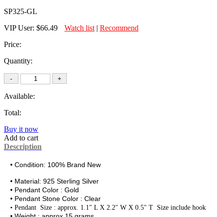
SP325-GL
VIP User:
$66.49
Watch list
|
Recommend
Price:
Quantity:
Available:
Total:
Buy it now
Add to cart
Description
• Condition: 100% Brand New
• Material:
925 Sterling Silver
• Pendant Color : Gold
• Pendant Stone Color : Clear
•
Pendant Size : approx. 1.1" L X 2.2" W X 0.5" T Size include hook
• Weight : approx.15 grams