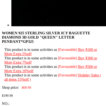
WOMEN 925 STERLING SILVER ICY BAGUETTE
DIAMOND 3D GOLD "QUEEN" LETTER
PENDANT*GP325
This product is in some activities as
[Favourable]
Buy $100 or
More Extra 5%off
This product is in some activities as
[Favourable]
Buy $300 or
More Extra 7%off
This product is in some activities as
[Favourable]
Buy $500 or
More Extra 10%off
This product is in some activities as
[Favourable]
Holiday Sales (
all items 15%off )
Shop price:
$69.99
$199.99
NO.: