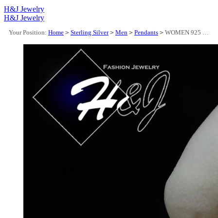
H&J Jewelry
H&J Jewelry
Your Position:
Home
>
Sterling Silver
>
Men
>
Pendants
>
WOMEN 925 STERLING SILVER ICY BAGUETTE DIAMOND 3D GOLD "QUEEN" LETTER PENDANT*GP325