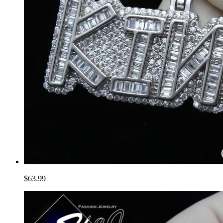
$63.99