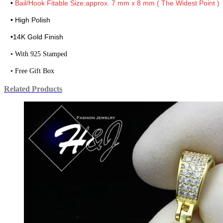
•
Bail/Hook Fitable Size:approx. 7 mm x 8 mm ( The Widest Point )
• High Polish
•
14K Gold Finish
• With 925 Stamped
• Free Gift Box
Related Products