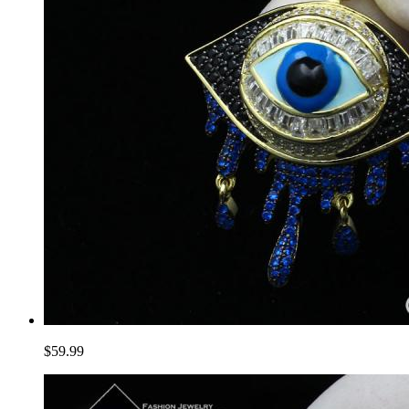
$59.99