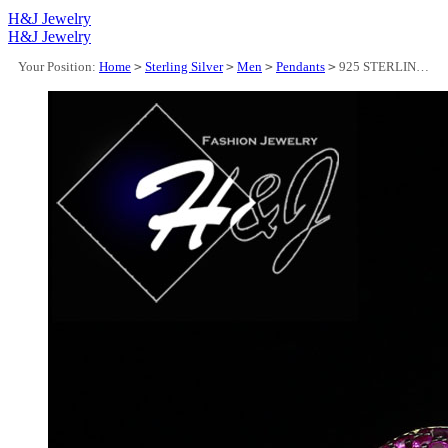
H&J Jewelry
H&J Jewelry
Your Position:
Home
>
Sterling Silver
>
Men
>
Pendants
>
925 STERLING SILVER ICY CZ MAGENTA PINK 3D GOLD PLATED LIPS/TEETH PENDANT*GP443