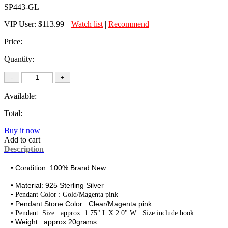
SP443-GL
VIP User:
$113.99
Watch list
|
Recommend
Price:
Quantity:
Available:
Total:
Buy it now
Add to cart
Description
• Condition: 100% Brand New
• Material:
925 Sterling Silver
• Pendant Color : Gold/Magenta pink
• Pendant Stone Color : Clear/
Magenta
pink
•
Pendant Size : approx. 1.75" L X 2.0" W Size include hook
• Weight : approx.20grams