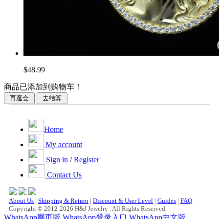
$48.99
商品已添加到购物车！
Home
My account
Sign in
/
Register
Contact Us
About Us
|
Shipping & Return
|
Discount & User Level
|
Guides
|
FAQ
Copyright © 2012-2026 H&J Jewelry . All Rights Reserved.
WhatsApp网页版
WhatsApp登录入口
WhatsApp中文版