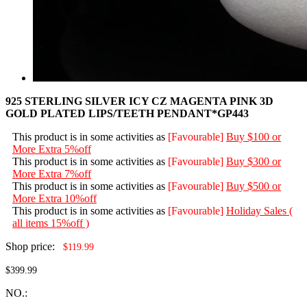
925 STERLING SILVER ICY CZ MAGENTA PINK 3D
GOLD PLATED LIPS/TEETH PENDANT*GP443
This product is in some activities as
[Favourable]
Buy $100 or
More Extra 5%off
This product is in some activities as
[Favourable]
Buy $300 or
More Extra 7%off
This product is in some activities as
[Favourable]
Buy $500 or
More Extra 10%off
This product is in some activities as
[Favourable]
Holiday Sales (
all items 15%off )
Shop price:
$119.99
$399.99
NO.: