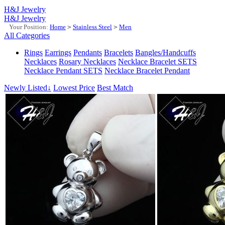
H&J Jewelry
H&J Jewelry
Your Position:
Home
>
Stainless Steel
>
Men
All Categories
Rings
Earrings
Pendants
Bracelets
Bangles/Handcuffs
Necklaces
Rosary Necklaces
Necklace Bracelet SETS
Necklace Pendant SETS
Necklace Bracelet Pendant
Newly Listed↓
Lowest Price
Best Match