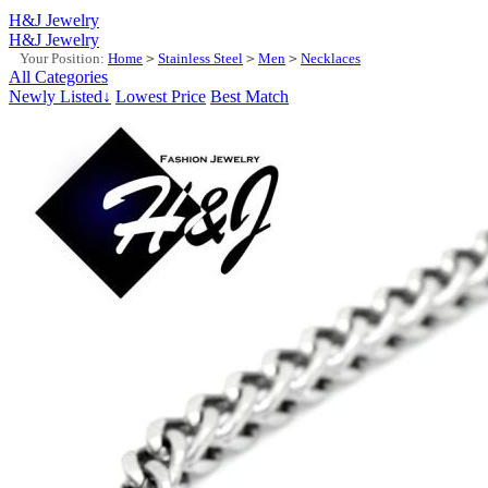
H&J Jewelry
H&J Jewelry
Your Position:
Home
>
Stainless Steel
>
Men
>
Necklaces
All Categories
Newly Listed↓
Lowest Price
Best Match